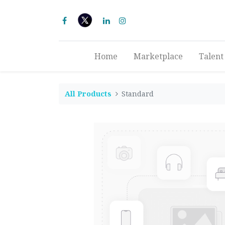
Home
Marketplace
Talent
All Products
Standard