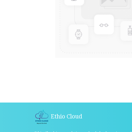
Ethio Cloud