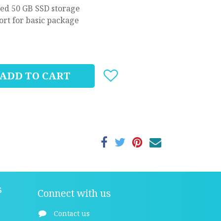
ted 50 GB SSD storage
ort for basic package
ADD TO CART
s
Connect with us
Contact us