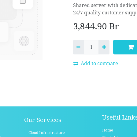
Shared server with dedica
24/7 quality customer supp
3,844.90
Br
Add to compare
Useful Link
Our Services
Home
Cloud Infrastructure