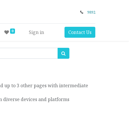
9892
0
Sign in
Contact Us
d up to 3 other pages with intermediate
 diverse devices and platforms