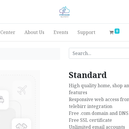
0
 Center
About Us
Events
Support
Standard
High quality home, shop an
features
Responsive web access from
telebirr integration
Free .com domain and DNS
Free SSL certificate
Unlimited email accounts