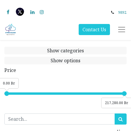
9892
Contact Us
Show categories
Show options
Price
0.00 Br
217,280.00 Br