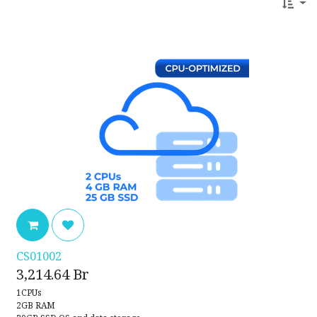
CS01002
3,214.64
Br
1CPUs
2GB RAM