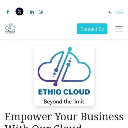
9892
Contact Us
Empower Your Business