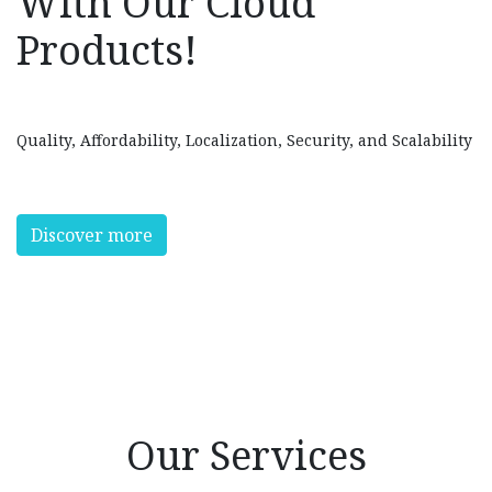
With Our Cloud
Products!
Quality, Affordability, Localization, Security, and Scalability
Discover more
Our Services​