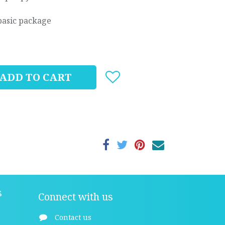
basic package
ADD TO CART
s
Connect with us
Contact us