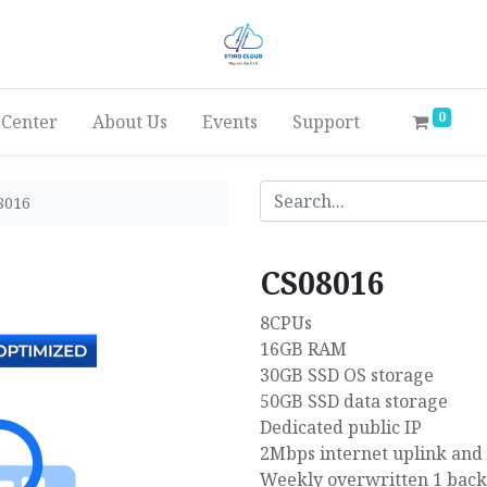
0
 Center
About Us
Events
Support
8016
CS08016
8CPUs
16GB RAM
30GB SSD OS storage
50GB SSD data storage
Dedicated public IP
2Mbps internet uplink and
Weekly overwritten 1 bac