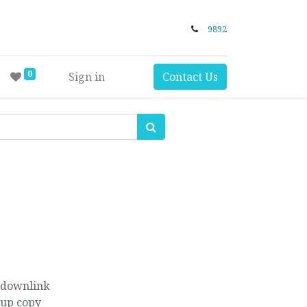
9892
0
Sign in
Contact Us
 downlink
kup copy