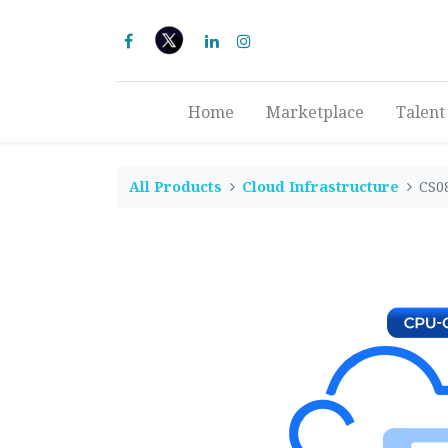
Home
Marketplace
Talent
All Products
Cloud Infrastructure
CS0