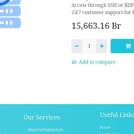
Access through SSH or RDP
24/7 customer support for 
15,663.16
Br
Add to compare
Useful Link
Our Services
Home
Cloud Infrastructure