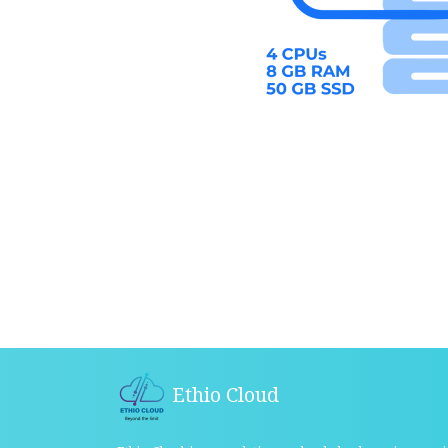
Ethio Cloud