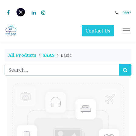
9892
Contact Us
All Products
SAAS
Basic