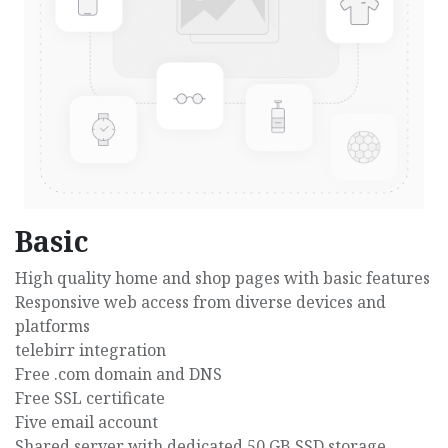
Basic
High quality home and shop pages with basic features
Responsive web access from diverse devices and
platforms
telebirr integration
Free .com domain and DNS
Free SSL certificate
Five email account
Shared server with dedicated 50 GB SSD storage